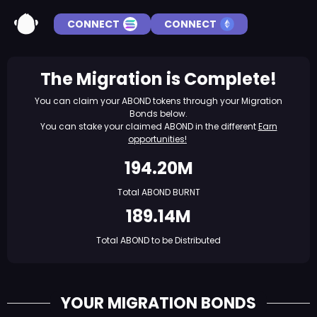
CONNECT
CONNECT
The Migration is Complete!
You can claim your ABOND tokens through your Migration
Bonds below.
You can stake your claimed ABOND in the different
Earn
opportunities!
194.20M
Total ABOND BURNT
189.14M
Total ABOND to be Distributed
YOUR MIGRATION BONDS