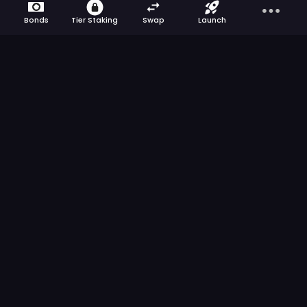
Bonds
Tier Staking
Swap
Launch
Get the latest news from ApeBond directly
to your inbox.
We respect your privacy
>
ApeBond is a multi-chain bonding protocol
committed to building a sustainable DeFi future
for projects and communities.