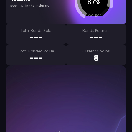
87%
Best ROI in the industry
AVG. ROE
Total Bonds Sold
Bonds Partners
---
---
Total Bonded Value
Current Chains
---
8