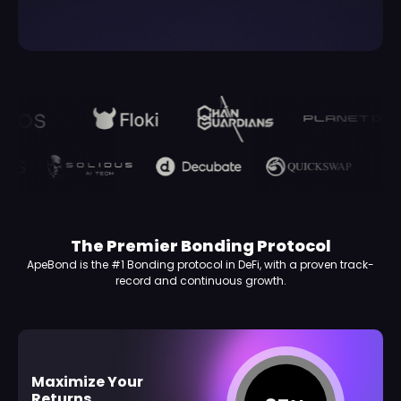
The Premier Bonding Protocol
ApeBond is the #1 Bonding protocol in DeFi, with a proven track-
record and continuous growth.
Maximize Your
Returns