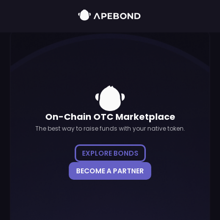
On-Chain OTC Marketplace
The best way to raise funds with your native token.
EXPLORE BONDS
BECOME A PARTNER