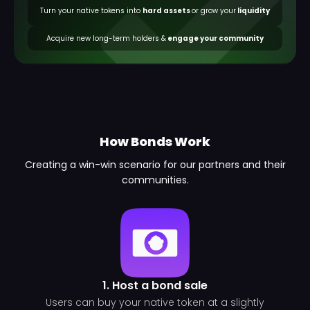
Turn your native tokens into
hard assets
or grow your
liquidity
Acquire new long-term holders &
engage your community
How Bonds Work
Creating a win-win scenario for our partners and their
communities.
1. Host a bond sale
Users can buy your native token at a slightly