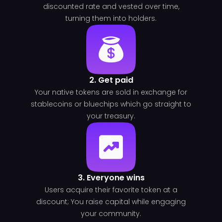
discounted rate and vested over time,
turning them into holders.
2. Get paid
Your native tokens are sold in exchange for
stablecoins or bluechips which go straight to
your treasury.
3. Everyone wins
Users acquire their favorite token at a
discount; You raise capital while engaging
your community.