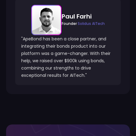
Paul Farhi
Founder
Solidus AITech
"ApeBond has been a close partner, and
integrating their bonds product into our
platform was a game-changer. With their
help, we raised over $900k using bonds,
combining our strengths to drive
exceptional results for AITech."