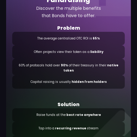
Discover the multiple benefits
that Bonds have to offer.
Problem
The average centralized OTC ROI is
65%
Often projects view their token as a
liability
60% of protocols hold over
90%
of their treasury in their
native
token
Capital raising is usually
hidden from holders
Solution
Raise funds at the
best rate anywhere
Tap into a
recurring revenue
stream