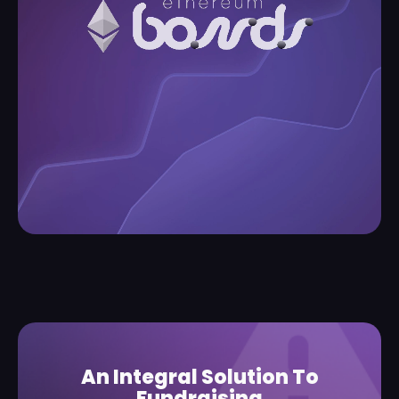
An Integral Solution To
Fundraising