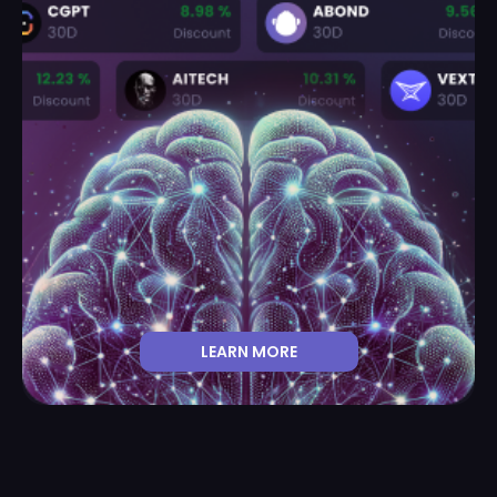
LEARN MORE