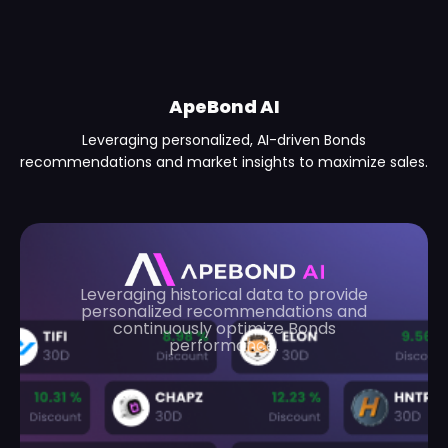
ApeBond AI
Leveraging personalized, AI-driven Bonds
recommendations and market insights to maximize sales.
Leveraging historical data to provide
personalized recommendations and
continuously optimize Bonds
performance.