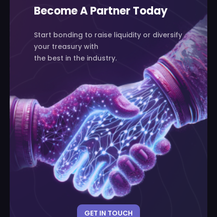
Become A Partner Today
Start bonding to raise liquidity or diversify
your treasury with
the best in the industry.
GET IN TOUCH