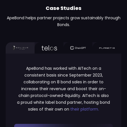
Case Studies
ApeBond helps partner projects grow sustainably through
Bonds.
ApeBond has worked with AITech on a
consistent basis since September 2023,
collaborating on 8 bond sales in order to
increase their revenue and boost their on-
chain protocol-owned-liquidity. AITech is also
a proud white label bond partner, hosting bond
sales of their own on
their platform.