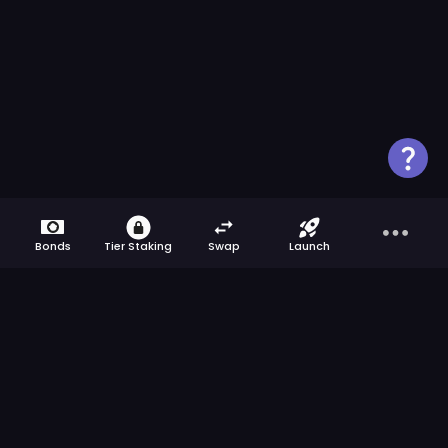
Bonds
Tier Staking
Swap
Launch
Get the latest news from ApeBond directly
to your inbox.
We respect your privacy
>