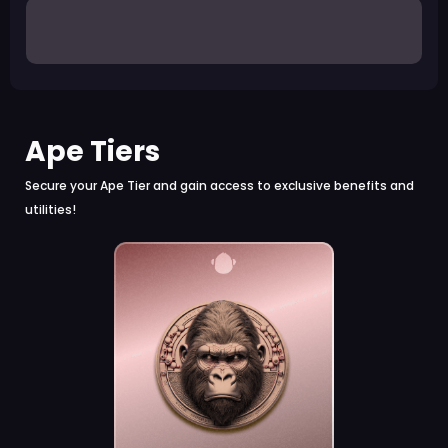
Ape Tiers
Secure your Ape Tier and gain access to exclusive benefits and
utilities!