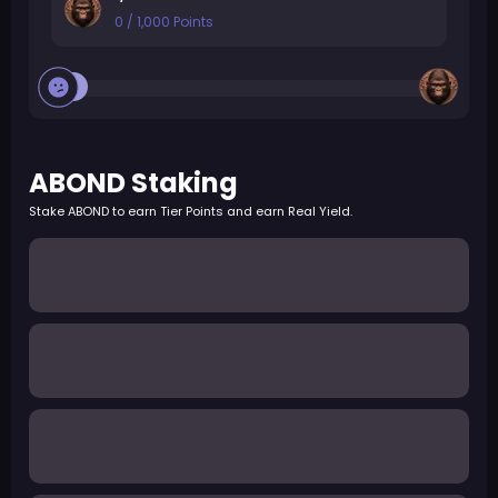
0
/
1,000
Points
ABOND Staking
Stake ABOND to earn Tier Points and earn Real Yield.