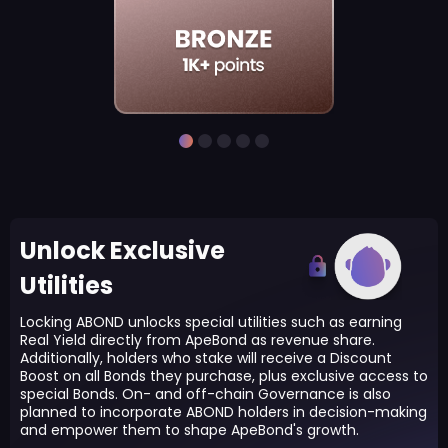
Unlock Exclusive
Utilities
Locking ABOND unlocks special utilities such as earning
Real Yield directly from ApeBond as revenue share.
Additionally, holders who stake will receive a Discount
Boost on all Bonds they purchase, plus exclusive access to
special Bonds. On- and off-chain Governance is also
planned to incorporate ABOND holders in decision-making
and empower them to shape ApeBond's growth.