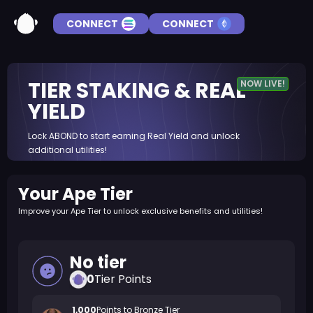
CONNECT
CONNECT
TIER STAKING & REAL
NOW LIVE!
YIELD
Lock ABOND to start earning Real Yield and unlock
additional utilities!
Your Ape Tier
Improve your Ape Tier to unlock exclusive benefits and utilities!
No tier
0
Tier Points
1,000
Points to
Bronze
Tier