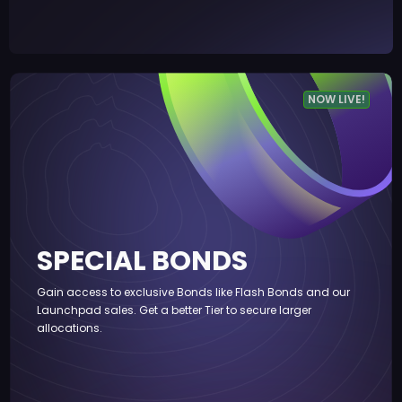
NOW LIVE!
SPECIAL BONDS
Gain access to exclusive Bonds like Flash Bonds and our
Launchpad sales. Get a better Tier to secure larger
allocations.