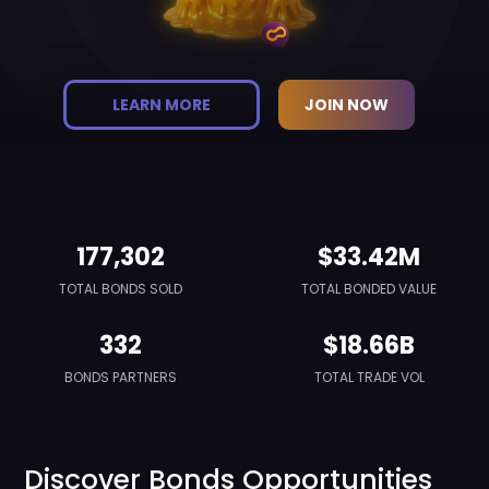
LEARN MORE
JOIN NOW
177,302
$33.42M
TOTAL BONDS SOLD
TOTAL BONDED VALUE
332
$18.66B
BONDS PARTNERS
TOTAL TRADE VOL
Discover Bonds Opportunities