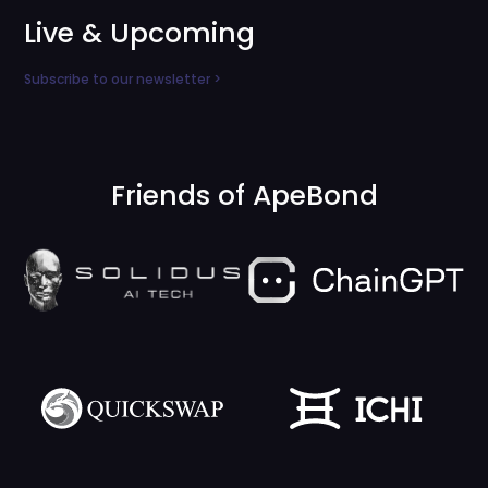
Live & Upcoming
Subscribe to our newsletter >
Friends of ApeBond