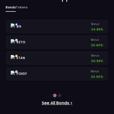
Bonds
Tokens
Bonus
BG
24.85
%
Bonus
RZTO
20.60
%
Bonus
ETAN
20.58
%
Bonus
FOXSY
20.50
%
See All Bonds >