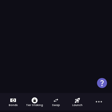
Bonds
Tier Staking
Swap
Launch