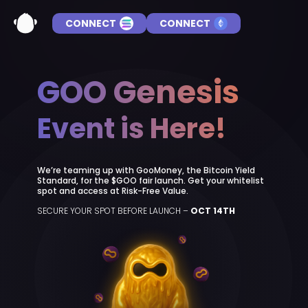
CONNECT
CONNECT
GOO Genesis
Event is Here!
We’re teaming up with GooMoney, the Bitcoin Yield
Standard, for the $GOO fair launch. Get your whitelist
spot and access at Risk-Free Value.
SECURE YOUR SPOT BEFORE LAUNCH –
OCT 14TH